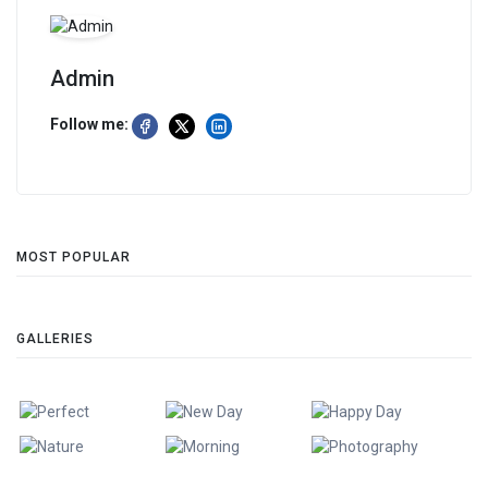
Admin
Follow me:
MOST POPULAR
GALLERIES