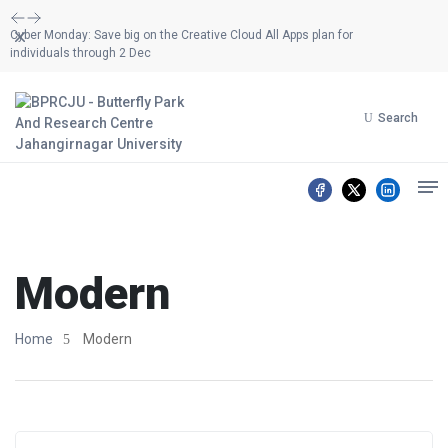
Dismiss
Cyber Monday: Save big on the Creative Cloud All Apps plan for
individuals through 2 Dec
Search
Modern
Home
Modern