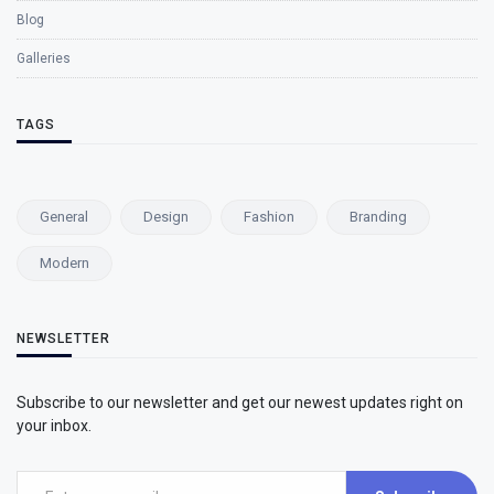
Blog
Galleries
TAGS
General
Design
Fashion
Branding
Modern
NEWSLETTER
Subscribe to our newsletter and get our newest updates right on
your inbox.