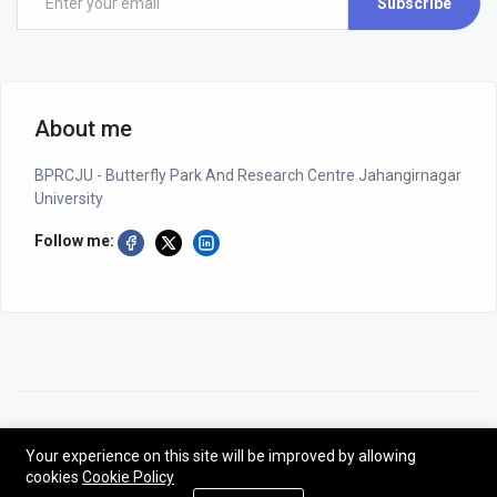
Subscribe
About me
BPRCJU - Butterfly Park And Research Centre Jahangirnagar
University
Follow me:
©2026 BPRCJU - Butterfly Park And Research Centre Jahangirnagar
University
Your experience on this site will be improved by allowing
cookies
Cookie Policy
Designed by NG-CODER| All rights reserved - BPRCJU.