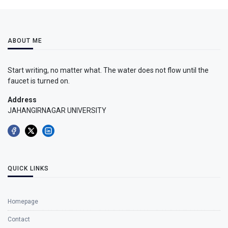
ABOUT ME
Start writing, no matter what. The water does not flow until the
faucet is turned on.
Address
JAHANGIRNAGAR UNIVERSITY
QUICK LINKS
Homepage
Contact